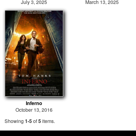
July 3, 2025
March 13, 2025
Inferno
October 13, 2016
Showing
1-5
of
5
items.