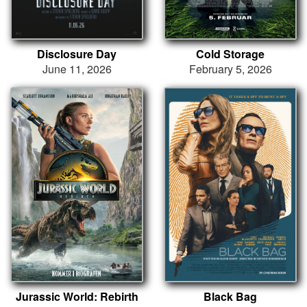
Disclosure Day
Cold Storage
June 11, 2026
February 5, 2026
Jurassic World: Rebirth
Black Bag