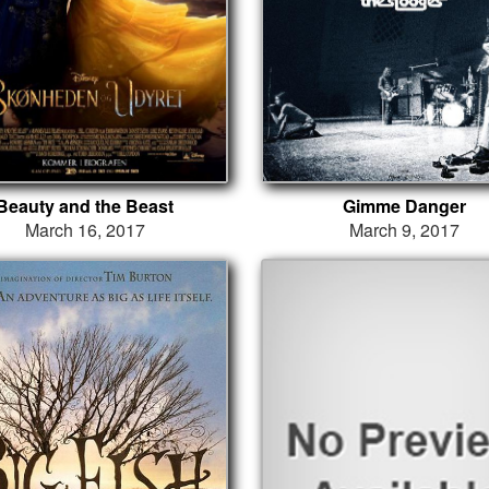
Beauty and the Beast
Gimme Danger
March 16, 2017
March 9, 2017