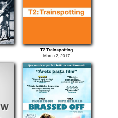
T2 Trainspotting
March 2, 2017