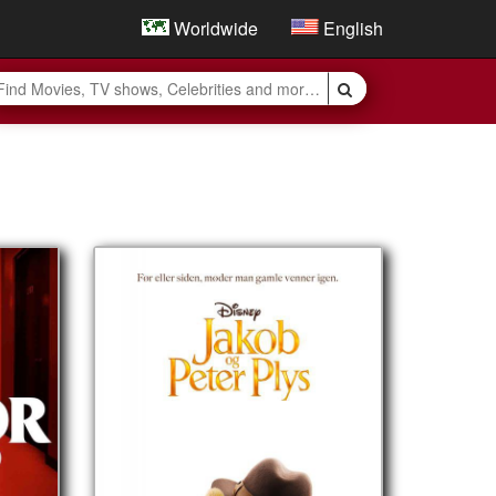
Worldwide
English