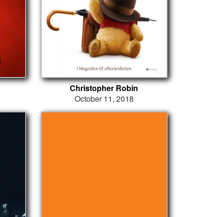
Christopher Robin
October 11, 2018