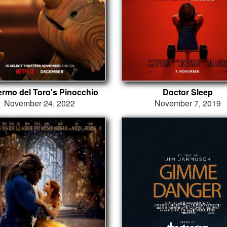
lermo del Toro's Pinocchio
Doctor Sleep
November 24, 2022
November 7, 2019