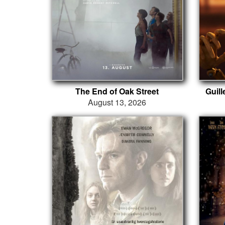
The End of Oak Street
Guil
August 13, 2026