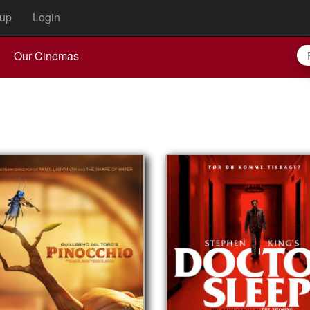
up
Login
Our Cinemas