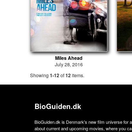
Miles Ahead
July 28, 2016
Showing
1-12
of
12
items.
BioGuiden.dk
BioGuiden.dk is Denmark's new film universe for all
about current and upcoming movies, where you can