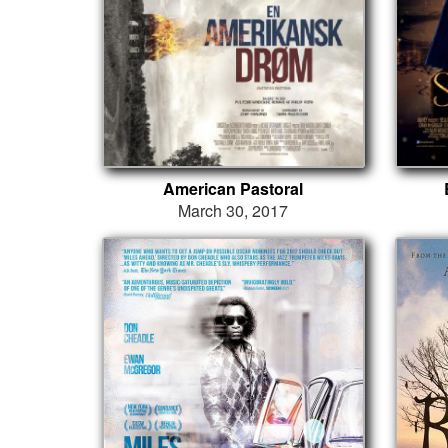
American Pastoral
March 30, 2017