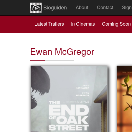
Bioguiden
About
Contact
Sign
Latest Trailers
In Cinemas
Coming Soon
Ewan McGregor