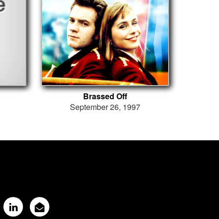
Brassed Off
September 26, 1997