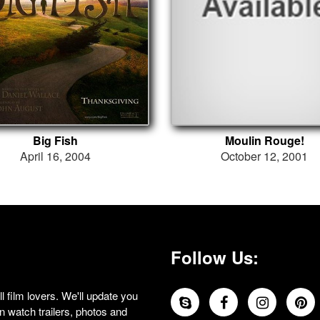
Big Fish
Moulin Rouge!
April 16, 2004
October 12, 2001
Follow Us:
 film lovers. We'll update you
 watch trailers, photos and