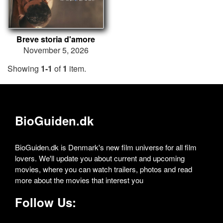
Breve storia d'amore
November 5, 2026
Showing
1-1
of
1
item.
BioGuiden.dk
BioGuiden.dk is Denmark's new film universe for all film
lovers. We'll update you about current and upcoming
movies, where you can watch trailers, photos and read
more about the movies that interest you
Follow Us: