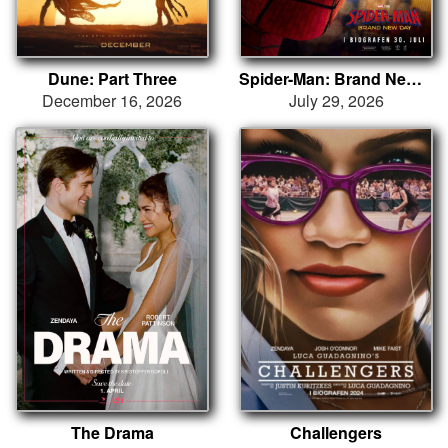
Dune: Part Three
Spider-Man: Brand New Day
December 16, 2026
July 29, 2026
The Drama
Challengers