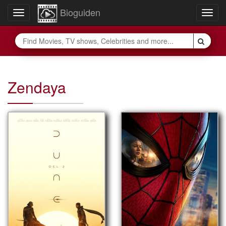
Bioguiden
Toggle
Togg
navigation
navig
Zendaya