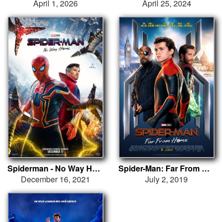
April 1, 2026
April 25, 2024
Spiderman - No Way Home
Spider-Man: Far From Home
December 16, 2021
July 2, 2019