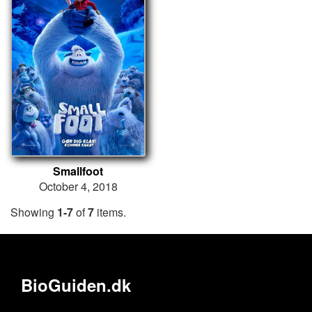
Smallfoot
October 4, 2018
Showing
1-7
of
7
items.
BioGuiden.dk