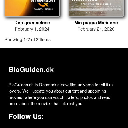
Den grænseløse
Min pappa Marianne
February 1, 2024
February 21, 2020
Showing
1-2
of
2
items.
BioGuiden.dk
BioGuiden.dk is Denmark's new film universe for all film
lovers. We'll update you about current and upcoming
movies, where you can watch trailers, photos and read
more about the movies that interest you
Follow Us: