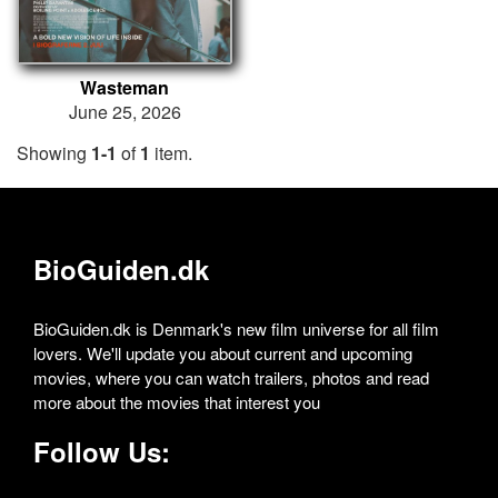
Wasteman
June 25, 2026
Showing
1-1
of
1
item.
BioGuiden.dk
BioGuiden.dk is Denmark's new film universe for all film
lovers. We'll update you about current and upcoming
movies, where you can watch trailers, photos and read
more about the movies that interest you
Follow Us: