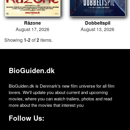
Råzone
Dobbeltspil
August 17, 2026
August 13, 2026
Showing
1-2
of
2
items.
BioGuiden.dk
BioGuiden.dk is Denmark's new film universe for all film
lovers. We'll update you about current and upcoming
movies, where you can watch trailers, photos and read
more about the movies that interest you
Follow Us: