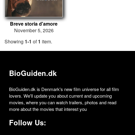
Breve storia d'amore
November 5, 2026
Showing
1-1
of
1
item.
BioGuiden.dk
BioGuiden.dk is Denmark's new film universe for all film
lovers. We'll update you about current and upcoming
movies, where you can watch trailers, photos and read
more about the movies that interest you
Follow Us: