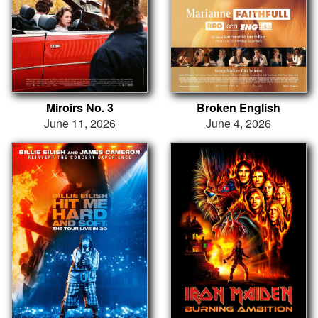
Miroirs No. 3
Broken English
June 11, 2026
June 4, 2026