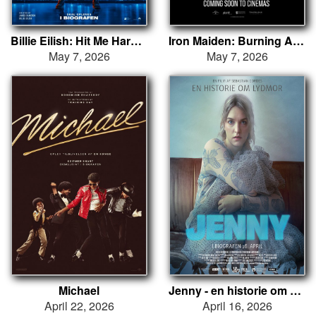
Billie Eilish: Hit Me Hard and Soft - The Tour (Live in 3D)
Iron Maiden: Burning Ambition
May 7, 2026
May 7, 2026
Michael
Jenny - en historie om Lydmor
April 22, 2026
April 16, 2026