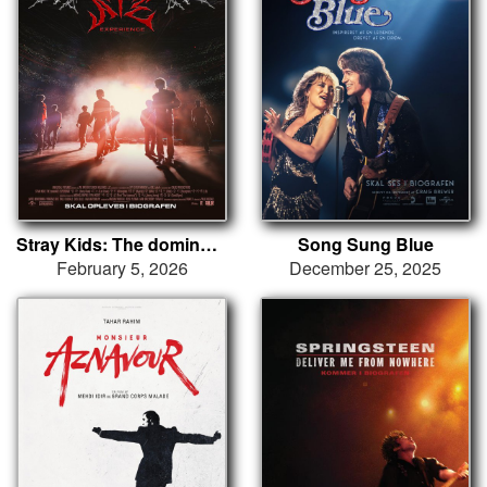
Stray Kids: The dominATE Experience
Song Sung Blue
February 5, 2026
December 25, 2025