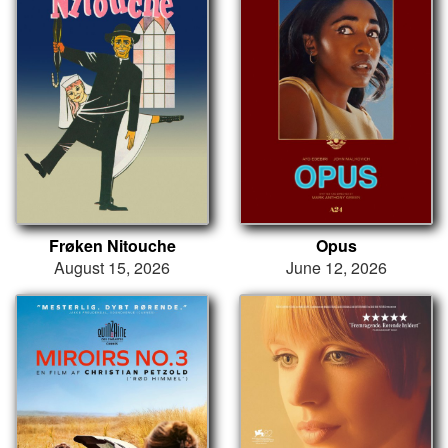
Frøken Nitouche
Opus
August 15, 2026
June 12, 2026