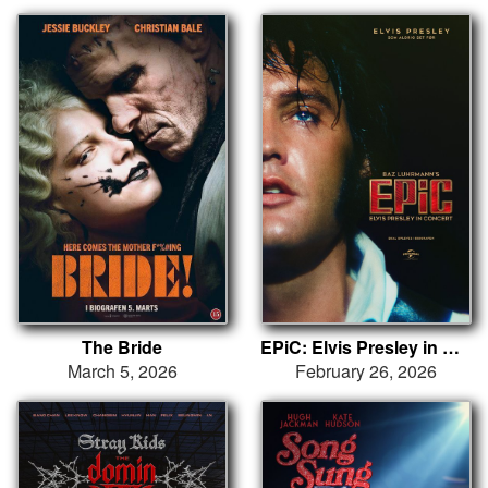
The Bride
EPiC: Elvis Presley in Concert
March 5, 2026
February 26, 2026