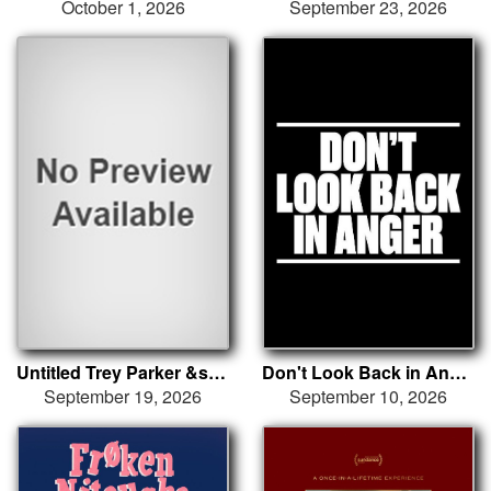
October 1, 2026
September 23, 2026
Untitled Trey Parker &sol; Matt Stone &sol; Kendrick Lamar &sol; Dave Free
Don't Look Back in Anger
September 19, 2026
September 10, 2026