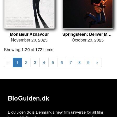
Monsieur Aznavour
Springsteen: Deliver Me from Nowhere
November 20, 2025
October 23, 2025
Showing
1-20
of
172
items.
«
1
2
3
4
5
6
7
8
9
»
BioGuiden.dk
BioGuiden.dk is Denmark's new film universe for all film