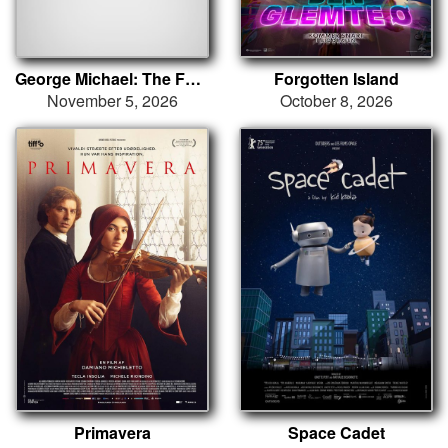
George Michael: The Faith Tour
Forgotten Island
November 5, 2026
October 8, 2026
Primavera
Space Cadet