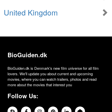
United Kingdom
BioGuiden.dk
BioGuiden.dk is Denmark's new film universe for all film
lovers. We'll update you about current and upcoming
movies, where you can watch trailers, photos and read
more about the movies that interest you
Follow Us: