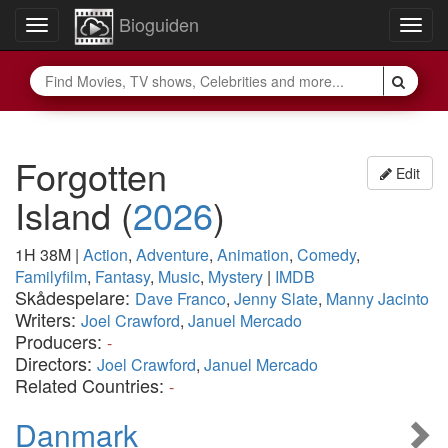
Bioguiden
Toggle
Togg
navigation
navig
Forgotten
Edit
Island
(
2026
)
1H 38M
|
Action
,
Adventure
,
Animation
,
Comedy
,
Familyfilm
,
Fantasy
,
Music
,
Mystery
|
IMDB
Skådespelare:
Dave Franco
,
Jenny Slate
,
Manny Jacinto
Writers:
Joel Crawford
,
Januel Mercado
Producers:
-
Directors:
Joel Crawford
,
Januel Mercado
Related Countries:
-
Danmark