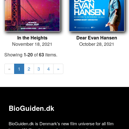
In the Heights
Dear Evan Hansen
November 18, 2021
October 28, 2021
Showing
1-20
of
63
items.
«
1
2
3
4
»
BioGuiden.dk
BioGuiden.dk is Denmark's new film universe for all film