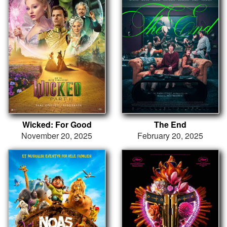
Wicked: For Good
The End
November 20, 2025
February 20, 2025