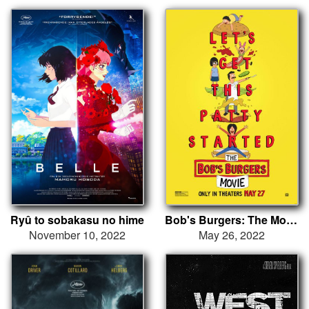
Ryû to sobakasu no hime
Bob's Burgers: The Movie
November 10, 2022
May 26, 2022