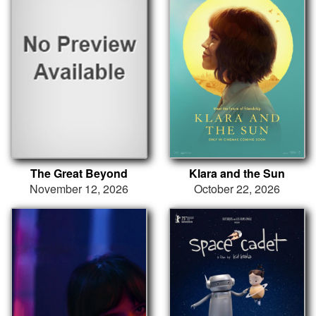
The Great Beyond
Klara and the Sun
November 12, 2026
October 22, 2026