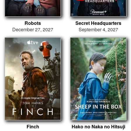
Robots
Secret Headquarters
December 27, 2027
September 4, 2027
Finch
Hako no Naka no Hitsuji