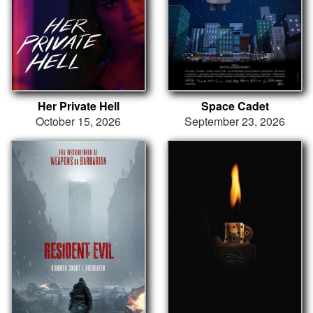
Her Private Hell
Space Cadet
October 15, 2026
September 23, 2026