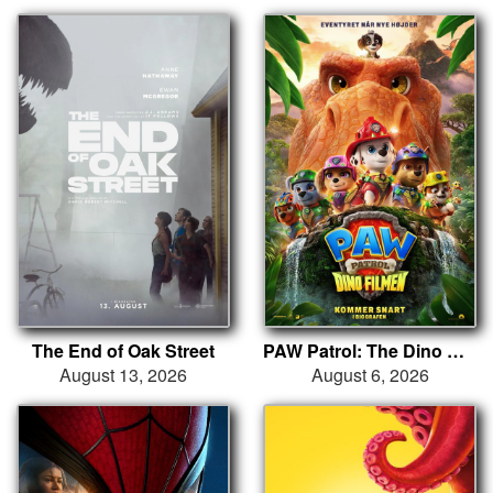
The End of Oak Street
PAW Patrol: The Dino Movie
August 13, 2026
August 6, 2026