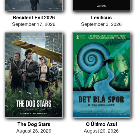
Resident Evil 2026
Leviticus
September 17, 2026
September 3, 2026
The Dog Stars
O Último Azul
August 26, 2026
August 20, 2026