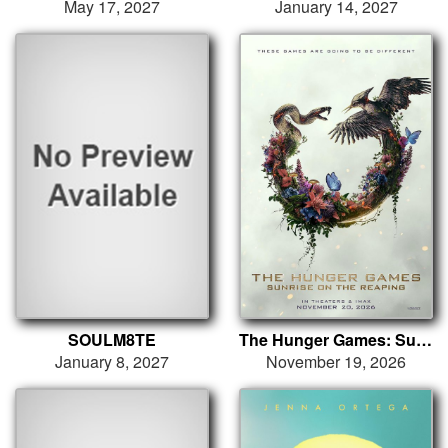
May 17, 2027
January 14, 2027
SOULM8TE
The Hunger Games: Sunrise on the Reaping
January 8, 2027
November 19, 2026