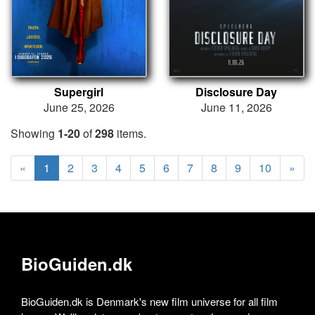
Supergirl
Disclosure Day
June 25, 2026
June 11, 2026
Showing
1-20
of
298
items.
«
1
2
3
4
5
6
7
8
9
10
»
BioGuiden.dk
BioGuiden.dk is Denmark's new film universe for all film