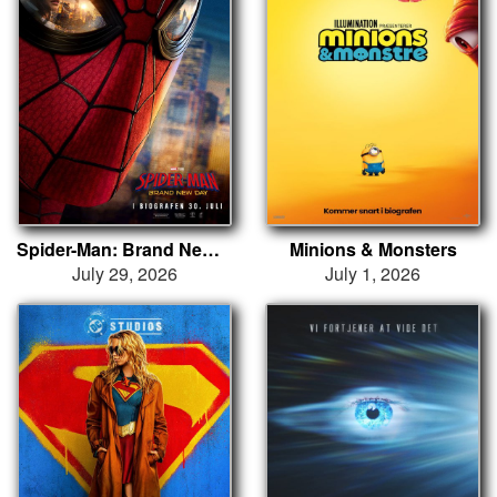
Spider-Man: Brand New Day
Minions & Monsters
July 29, 2026
July 1, 2026