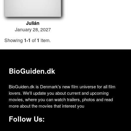
Julián
January 28, 2027
Showing
1-1
of
1
item.
BioGuiden.dk
BioGuiden.dk is Denmark's new film universe for all film
lovers. We'll update you about current and upcoming
movies, where you can watch trailers, photos and read
more about the movies that interest you
Follow Us: