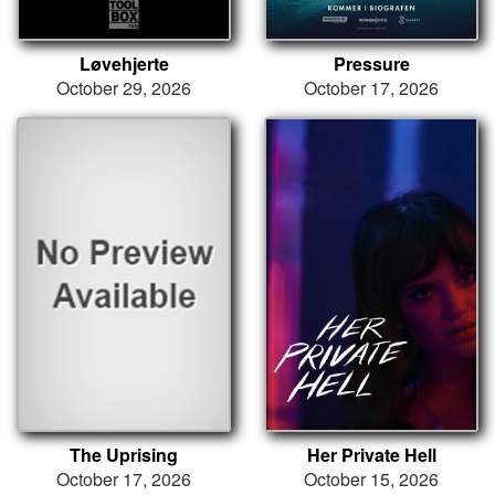
Løvehjerte
Pressure
October 29, 2026
October 17, 2026
The Uprising
Her Private Hell
October 17, 2026
October 15, 2026