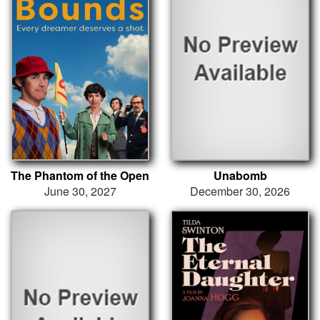
The Phantom of the Open
Unabomb
June 30, 2027
December 30, 2026