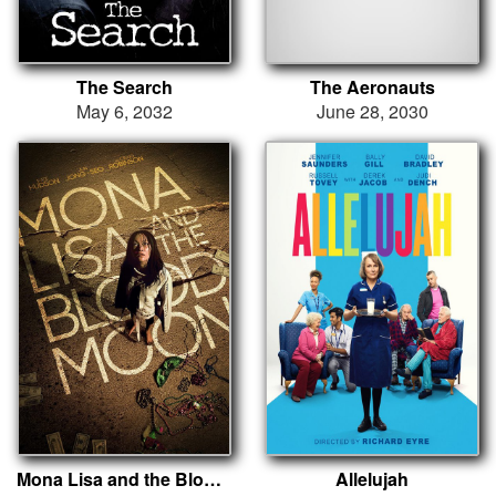
The Search
The Aeronauts
May 6, 2032
June 28, 2030
Mona Lisa and the Blood Moon
Allelujah