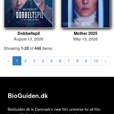
Dobbeltspil
Mother 2025
August 13, 2026
May 13, 2026
Showing
1-20
of
448
items.
«
1
2
3
4
5
6
7
8
9
10
»
BioGuiden.dk
BioGuiden.dk is Denmark's new film universe for all film