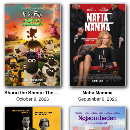
Shaun the Sheep: The Beast of Mossy Bottom
Mafia Mamma
October 8, 2026
September 8, 2026