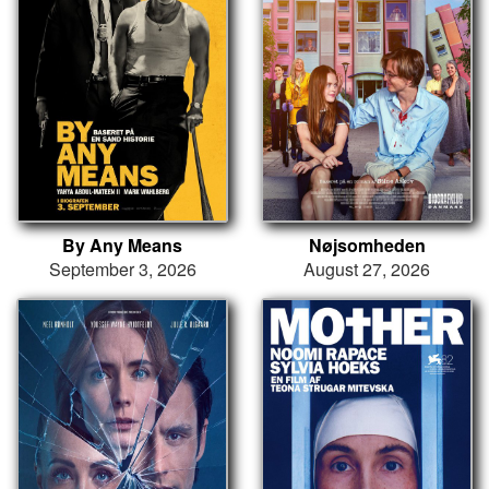
By Any Means
Nøjsomheden
September 3, 2026
August 27, 2026