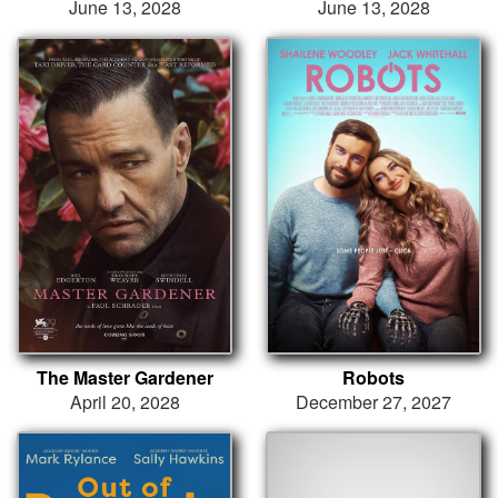
June 13, 2028
June 13, 2028
The Master Gardener
Robots
April 20, 2028
December 27, 2027