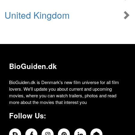
United Kingdom
BioGuiden.dk
BioGuiden.dk is Denmark's new film universe for all film
lovers. We'll update you about current and upcoming
movies, where you can watch trailers, photos and read
more about the movies that interest you
Follow Us: