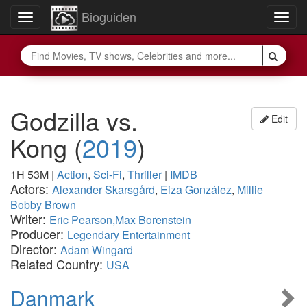
Bioguiden
Toggle
Togg
navigation
navig
Godzilla vs.
Edit
Kong
(
2019
)
1H 53M
|
Action
,
Sci-Fi
,
Thriller
|
IMDB
Actors:
Alexander Skarsgård
,
Eiza González
,
Millie
Bobby Brown
Writer:
Eric Pearson,Max Borenstein
Producer:
Legendary Entertainment
Director:
Adam Wingard
Related Country:
USA
Danmark