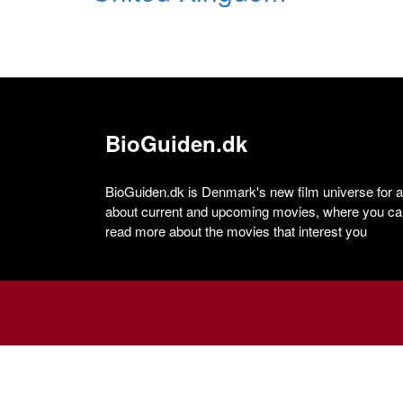
BioGuiden.dk
BioGuiden.dk is Denmark's new film universe for all
about current and upcoming movies, where you can
read more about the movies that interest you