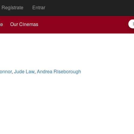
Regístrate
Entrar
te
Our Cinemas
onnor
,
Jude Law
,
Andrea Riseborough