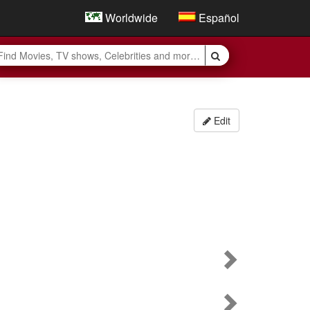
Worldwide
Español
Edit