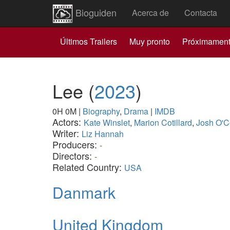
Bioguiden
Acerca de
Contacta
Últimos Trailers
Muy pronto
Próximamen
Lee
(
2023
)
0H 0M
|
Biography
,
Drama
|
IMDB
Actors:
Kate Winslet
,
Marion Cotillard
,
Josh O'C
Writer:
Liz Hannah
Producers:
-
Directors:
-
Related Country:
USA
Danmark
United Kingdom