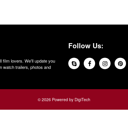
Follow Us:
 film lovers. We'll update you
 watch trailers, photos and
© 2026 Powered by DigiTech