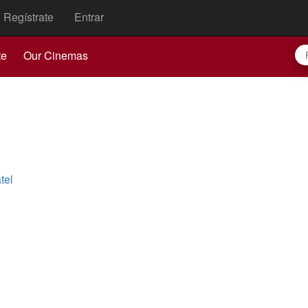
Regístrate
Entrar
te
Our Cinemas
tel