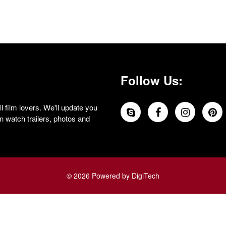
Follow Us:
 film lovers. We'll update you
 watch trailers, photos and
© 2026 Powered by DigiTech