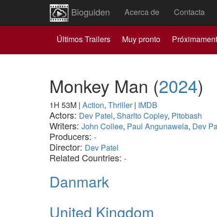
Bioguiden
Acerca de
Contacta
Últimos Trailers
Muy pronto
Próximamen
Monkey Man
(
2024
)
1H 53M
|
Action
,
Thriller
|
IMDB
Actors:
Dev Patel
,
Sharlto Copley
,
Pitobash
Writers:
John Collee
,
Paul Angunawela
,
Dev Pa
Producers:
-
Director:
Dev Patel
Related Countries:
-
Danmark
United Kingdom