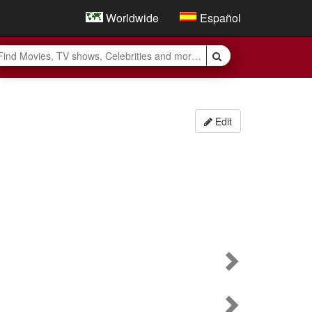
Worldwide
Español
Edit