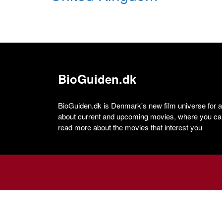
BioGuiden.dk
BioGuiden.dk is Denmark's new film universe for all
about current and upcoming movies, where you can
read more about the movies that interest you