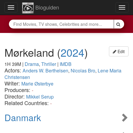
Bioguiden
Toggle
Togg
navigation
navig
Mørkeland
(
2024
)
Edit
1H 39M
|
Drama
,
Thriller
|
IMDB
Actors:
Anders W. Berthelsen
,
Nicolas Bro
,
Lene Maria
Christensen
Writer:
Marie Østerbye
Producers:
-
Director:
Mikkel Serup
Related Countries:
-
Danmark