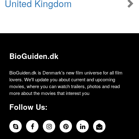
United Kingdom
BioGuiden.dk
BioGuiden.dk is Denmark's new film universe for all film
lovers. We'll update you about current and upcoming
movies, where you can watch trailers, photos and read
more about the movies that interest you
Follow Us: