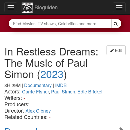
Bioguiden
Toggle
Togg
navigation
navig
In Restless Dreams:
Edit
The Music of Paul
Simon
(
2023
)
3H 29M
|
Documentary
|
IMDB
Actors:
Carrie Fisher
,
Paul Simon
,
Edie Brickell
Writers:
-
Producers:
-
Director:
Alex Gibney
Related Countries:
-