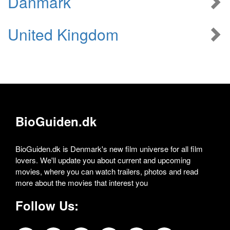
Danmark
United Kingdom
BioGuiden.dk
BioGuiden.dk is Denmark's new film universe for all film
lovers. We'll update you about current and upcoming
movies, where you can watch trailers, photos and read
more about the movies that interest you
Follow Us: