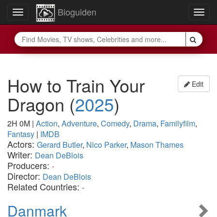
Bioguiden
Toggle
Togg
navigation
navig
How to Train Your
Edit
Dragon
(
2025
)
2H 0M
|
Action
,
Adventure
,
Comedy
,
Drama
,
Familyfilm
,
Fantasy
|
IMDB
Actors:
Gerard Butler
,
Nico Parker
,
Mason Thames
Writer:
Dean DeBlois
Producers:
-
Director:
Dean DeBlois
Related Countries:
-
Danmark