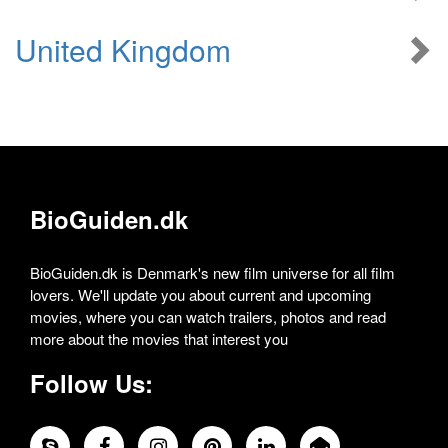
United Kingdom
BioGuiden.dk
BioGuiden.dk is Denmark's new film universe for all film
lovers. We'll update you about current and upcoming
movies, where you can watch trailers, photos and read
more about the movies that interest you
Follow Us: