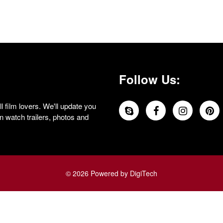
Follow Us:
 film lovers. We'll update you
 watch trailers, photos and
© 2026 Powered by DigiTech