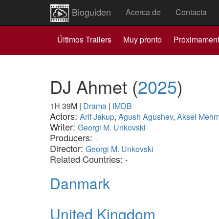
Bioguiden
Acerca de
Contacta
Últimos Trailers
Muy pronto
Próximamen
DJ Ahmet
(
2025
)
1H 39M
|
Drama
|
IMDB
Actors:
Arif Jakup
,
Agush Agushev
,
Aksel Mehm
Writer:
Georgi M. Unkovski
Producers:
-
Director:
Georgi M. Unkovski
Related Countries:
-
Danmark
United Kingdom