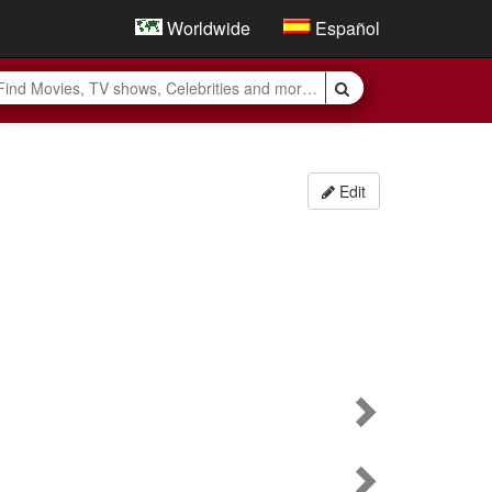
Worldwide
Español
Edit