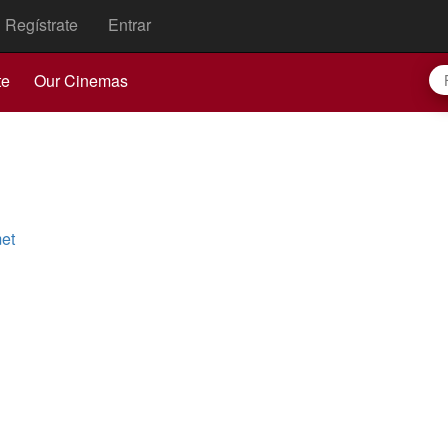
Regístrate
Entrar
te
Our Cinemas
et