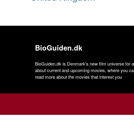
BioGuiden.dk
BioGuiden.dk is Denmark's new film universe for all
about current and upcoming movies, where you can
read more about the movies that interest you