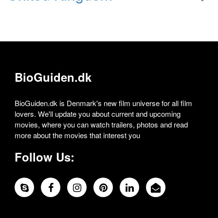
BioGuiden.dk
BioGuiden.dk is Denmark's new film universe for all film
lovers. We'll update you about current and upcoming
movies, where you can watch trailers, photos and read
more about the movies that interest you
Follow Us: