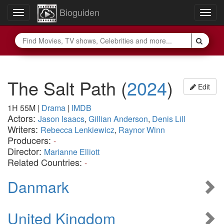
Bioguiden
Toggle
Togg
navigation
navig
The Salt Path
(
2024
)
Edit
1H 55M
|
Drama
|
IMDB
Actors:
Jason Isaacs
,
Gillian Anderson
,
Denis Lill
Writers:
Rebecca Lenkiewicz
,
Raynor Winn
Producers:
-
Director:
Marianne Elliott
Related Countries:
-
Danmark
United Kingdom