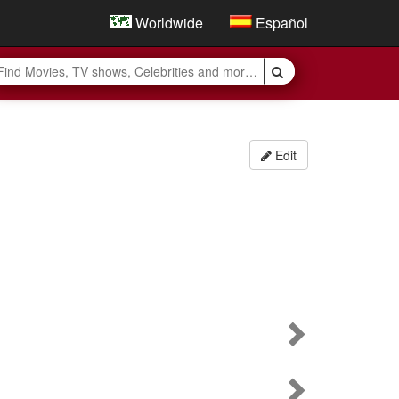
Worldwide
Español
Edit