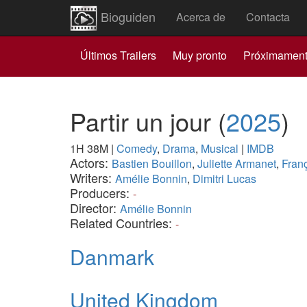
Bioguiden
Acerca de
Contacta
Últimos Trailers
Muy pronto
Próximamen
Partir un jour
(
2025
)
1H 38M
|
Comedy
,
Drama
,
Musical
|
IMDB
Actors:
Bastien Bouillon
,
Juliette Armanet
,
Franç
Writers:
Amélie Bonnin
,
Dimitri Lucas
Producers:
-
Director:
Amélie Bonnin
Related Countries:
-
Danmark
United Kingdom