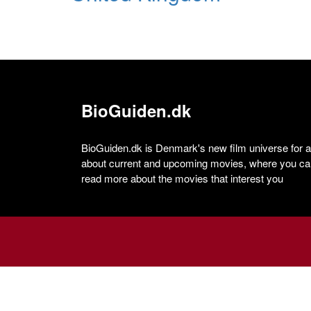
BioGuiden.dk
BioGuiden.dk is Denmark's new film universe for all
about current and upcoming movies, where you can
read more about the movies that interest you