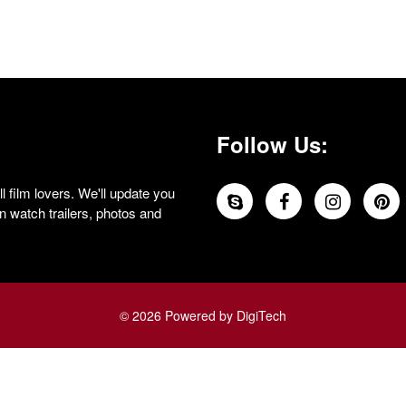
Follow Us:
 film lovers. We'll update you
 watch trailers, photos and
© 2026 Powered by DigiTech