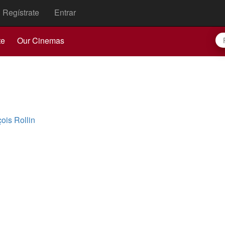
Regístrate
Entrar
te
Our Cinemas
ois Rollin