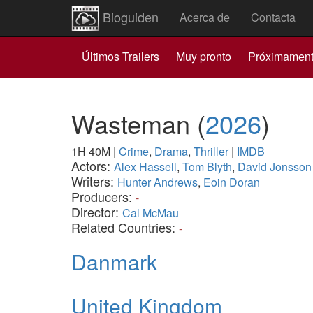
Bioguiden
Acerca de
Contacta
Últimos Trailers
Muy pronto
Próximamen
Wasteman
(
2026
)
1H 40M
|
Crime
,
Drama
,
Thriller
|
IMDB
Actors:
Alex Hassell
,
Tom Blyth
,
David Jonsson
Writers:
Hunter Andrews
,
Eoin Doran
Producers:
-
Director:
Cal McMau
Related Countries:
-
Danmark
United Kingdom