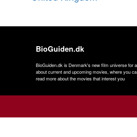
BioGuiden.dk
BioGuiden.dk is Denmark's new film universe for all
about current and upcoming movies, where you can
read more about the movies that interest you