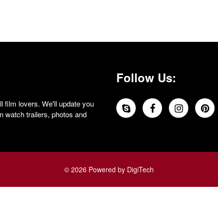
Follow Us:
 film lovers. We'll update you
 watch trailers, photos and
© 2026 Powered by DigiTech