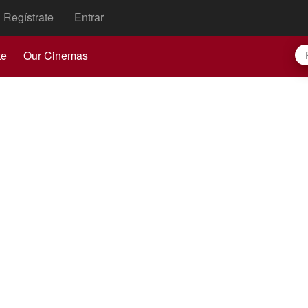
Regístrate
Entrar
te
Our Cinemas