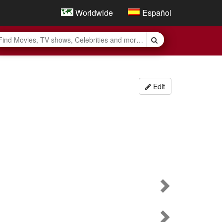
Worldwide
Español
Edit