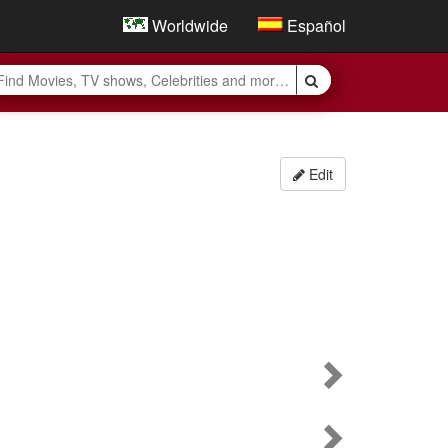
Worldwide
Español
Edit