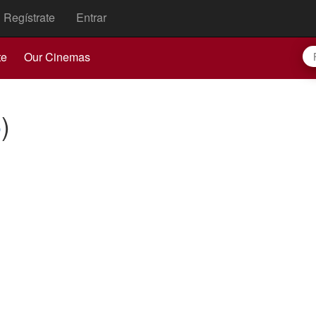
Regístrate
Entrar
te
Our Cinemas
6
)