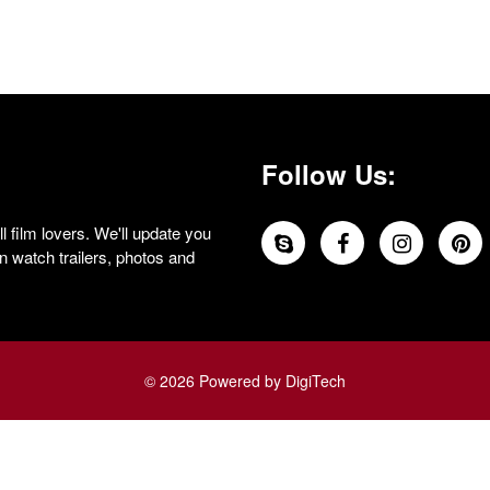
Follow Us:
 film lovers. We'll update you
 watch trailers, photos and
© 2026 Powered by DigiTech