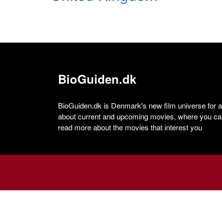
BioGuiden.dk
BioGuiden.dk is Denmark's new film universe for all
about current and upcoming movies, where you can
read more about the movies that interest you