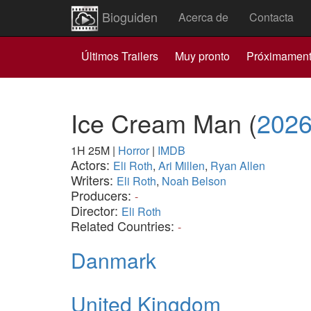
Bioguiden
Acerca de
Contacta
Últimos Trailers
Muy pronto
Próximamen
Ice Cream Man
(
202
1H 25M
|
Horror
|
IMDB
Actors:
Eli Roth
,
Ari Millen
,
Ryan Allen
Writers:
Eli Roth
,
Noah Belson
Producers:
-
Director:
Eli Roth
Related Countries:
-
Danmark
United Kingdom