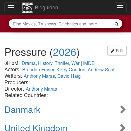
Bioguiden
Toggle
Togg
navigation
navig
Pressure
(
2026
)
Edit
0H 0M
|
Drama
,
History
,
Thriller
,
War
|
IMDB
Actors:
Brendan Fraser
,
Kerry Condon
,
Andrew Scott
Writers:
Anthony Maras
,
David Haig
Producers:
-
Director:
Anthony Maras
Related Countries:
-
Danmark
United Kingdom