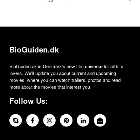
BioGuiden.dk
BioGuiden.dk is Denmark's new film universe for all film
lovers. We'll update you about current and upcoming
movies, where you can watch trailers, photos and read
more about the movies that interest you
Follow Us: