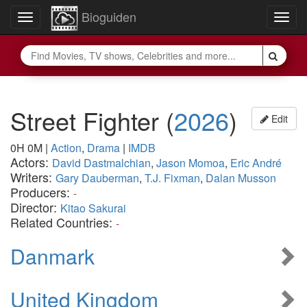
Bioguiden
Toggle
Togg
navigation
navig
Street Fighter
(
2026
)
Edit
0H 0M
|
Action
,
Drama
|
IMDB
Actors:
David Dastmalchian
,
Jason Momoa
,
Eric André
Writers:
Gary Dauberman
,
T.J. Fixman
,
Dalan Musson
Producers:
-
Director:
Kitao Sakurai
Related Countries:
-
Danmark
United Kingdom