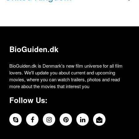
BioGuiden.dk
BioGuiden.dk is Denmark's new film universe for all film
lovers. We'll update you about current and upcoming
movies, where you can watch trailers, photos and read
more about the movies that interest you
Follow Us: