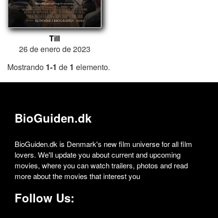
Till
26 de enero de 2023
Mostrando
1-1
de
1
elemento.
BioGuiden.dk
BioGuiden.dk is Denmark's new film universe for all film
lovers. We'll update you about current and upcoming
movies, where you can watch trailers, photos and read
more about the movies that interest you
Follow Us: