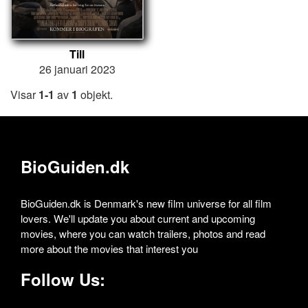
Till
26 januari 2023
Visar
1-1
av
1
objekt.
BioGuiden.dk
BioGuiden.dk is Denmark's new film universe for all film
lovers. We'll update you about current and upcoming
movies, where you can watch trailers, photos and read
more about the movies that interest you
Follow Us: