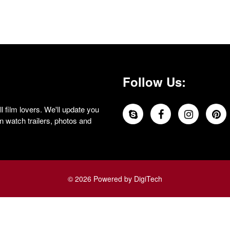
Follow Us:
 film lovers. We'll update you
 watch trailers, photos and
© 2026 Powered by DigiTech