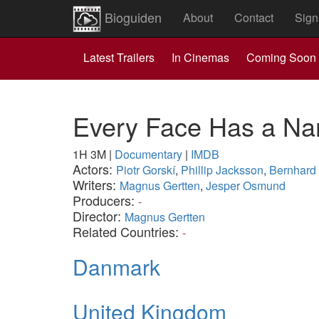
Bioguiden
About
Contact
Sign
Latest Trailers
In Cinemas
Coming Soon
Every Face Has a N
1H 3M
|
Documentary
|
IMDB
Actors:
Piotr Gorskí
,
Phillip Jacksson
,
Bernhard
Writers:
Magnus Gertten
,
Jesper Osmund
Producers:
-
Director:
Magnus Gertten
Related Countries:
-
Danmark
United Kingdom