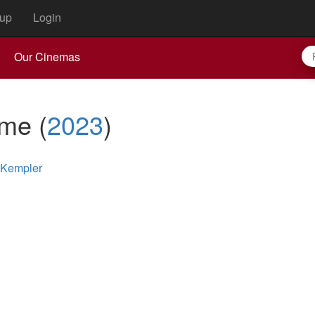
up
Login
Our Cinemas
ame
(
2023
)
 Kempler