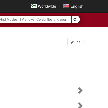
Worldwide
English
Edit