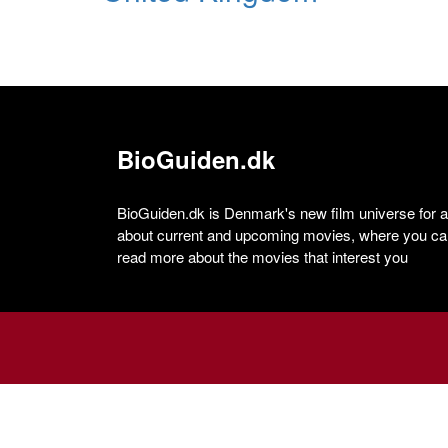
BioGuiden.dk
BioGuiden.dk is Denmark's new film universe for all
about current and upcoming movies, where you can
read more about the movies that interest you