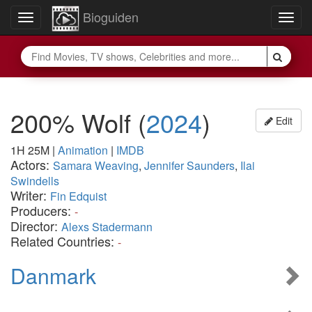
Bioguiden
Toggle
Togg
navigation
navig
200% Wolf
(
2024
)
Edit
1H 25M
|
Animation
|
IMDB
Actors:
Samara Weaving
,
Jennifer Saunders
,
Ilai
Swindells
Writer:
Fin Edquist
Producers:
-
Director:
Alexs Stadermann
Related Countries:
-
Danmark