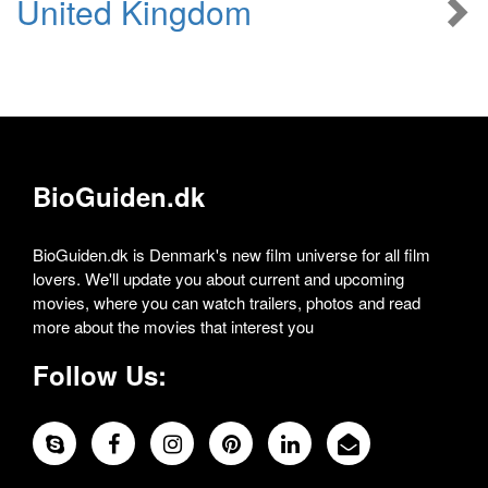
United Kingdom
BioGuiden.dk
BioGuiden.dk is Denmark's new film universe for all film
lovers. We'll update you about current and upcoming
movies, where you can watch trailers, photos and read
more about the movies that interest you
Follow Us: