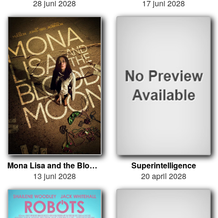
28 juni 2028
17 juni 2028
Mona Lisa and the Blood Moon
Superintelligence
13 juni 2028
20 april 2028