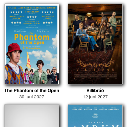
The Phantom of the Open
Villibráð
30 juni 2027
12 juni 2027