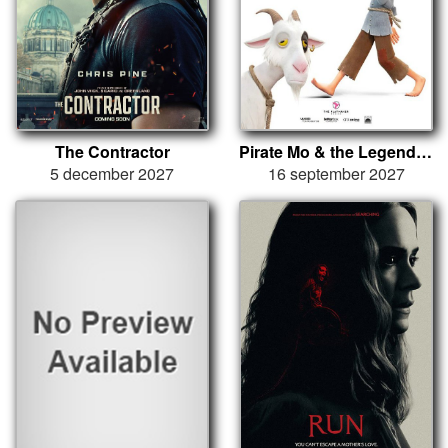
The Contractor
Pirate Mo & the Legend of the Red Ruby
5 december 2027
16 september 2027