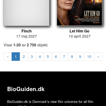
Finch
Let Him Go
17 maj 2027
10 april 2027
Visar
1-20
av
2 756
objekt.
«
1
2
3
4
5
6
7
8
9
10
»
BioGuiden.dk
BioGuiden.dk is Denmark's new film universe for all film