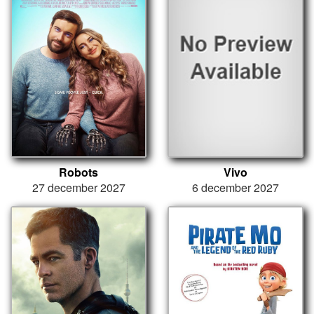
Robots
Vivo
27 december 2027
6 december 2027