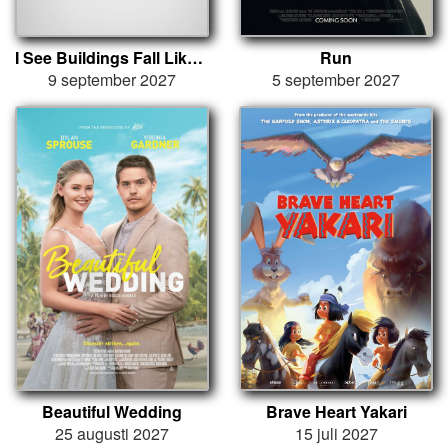
I See Buildings Fall Like Lightning
Run
9 september 2027
5 september 2027
Beautiful Wedding
Brave Heart Yakari
25 augusti 2027
15 juli 2027