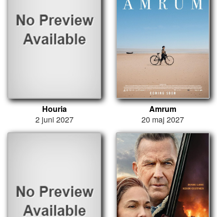
Houria
Amrum
2 juni 2027
20 maj 2027