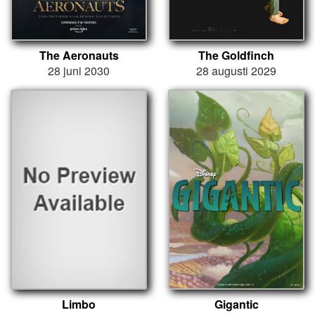
The Aeronauts
The Goldfinch
28 juni 2030
28 augusti 2029
Limbo
Gigantic