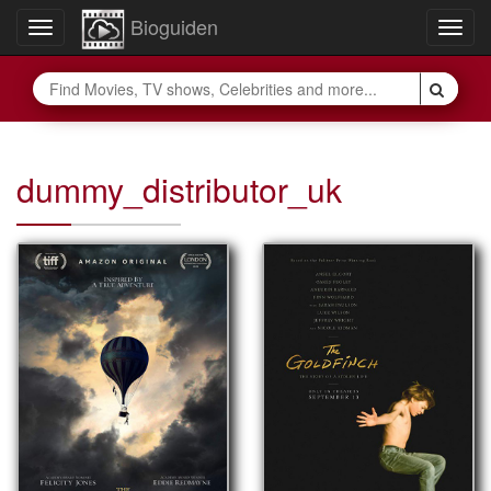
Bioguiden
Toggle
Togg
navigation
navig
dummy_distributor_uk