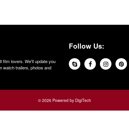
Follow Us:
 film lovers. We'll update you
 watch trailers, photos and
© 2026 Powered by DigiTech