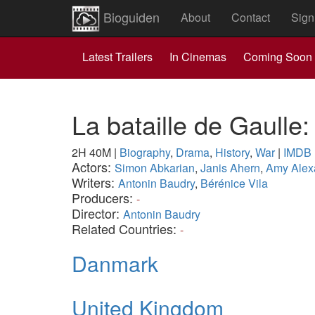
Bioguiden
About
Contact
Sign
Latest Trailers
In Cinemas
Coming Soon
La bataille de Gaulle
2H 40M
|
Biography
,
Drama
,
History
,
War
|
IMDB
Actors:
Simon Abkarian
,
Janis Ahern
,
Amy Alex
Writers:
Antonin Baudry
,
Bérénice Vila
Producers:
-
Director:
Antonin Baudry
Related Countries:
-
Danmark
United Kingdom