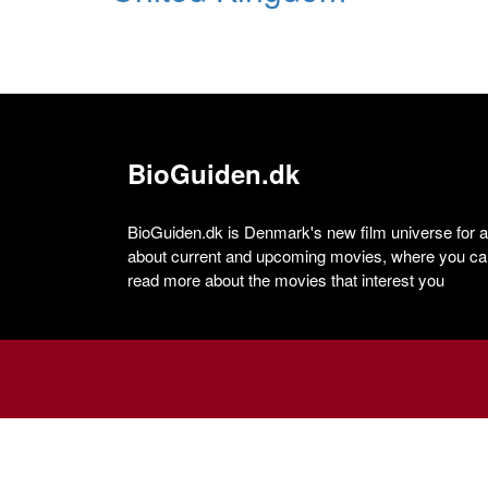
BioGuiden.dk
BioGuiden.dk is Denmark's new film universe for all
about current and upcoming movies, where you can
read more about the movies that interest you