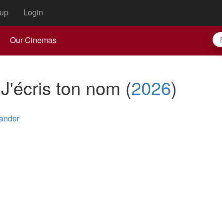
up
Login
Our Cinemas
: J'écris ton nom
(
2026
)
ander