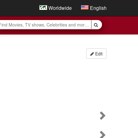
Worldwide
English
Edit