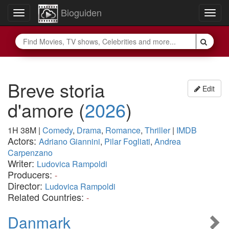
Bioguiden
Toggle
Togg
navigation
navig
Breve storia
Edit
d'amore
(
2026
)
1H 38M
|
Comedy
,
Drama
,
Romance
,
Thriller
|
IMDB
Actors:
Adriano Giannini
,
Pilar Fogliati
,
Andrea
Carpenzano
Writer:
Ludovica Rampoldi
Producers:
-
Director:
Ludovica Rampoldi
Related Countries:
-
Danmark