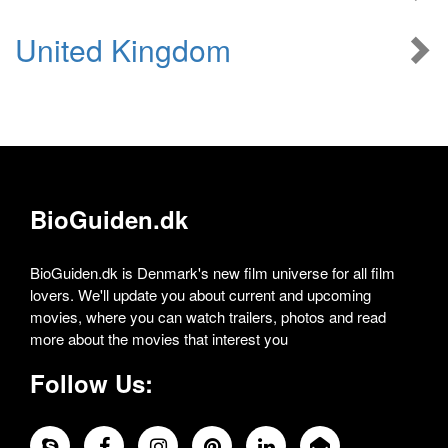
United Kingdom
BioGuiden.dk
BioGuiden.dk is Denmark's new film universe for all film
lovers. We'll update you about current and upcoming
movies, where you can watch trailers, photos and read
more about the movies that interest you
Follow Us: