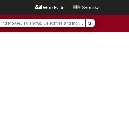
Worldwide
Svenska