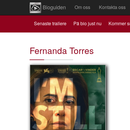
Bioguiden
Om oss
Kontakta oss
Senaste trailere
Pä bio just nu
Kommer s
Fernanda Torres