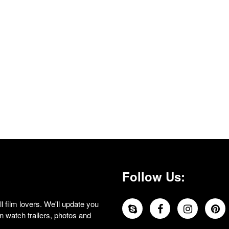
Follow Us:
 film lovers. We'll update you
 watch trailers, photos and