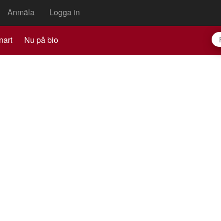
Anmäla
Logga in
nart
Nu på bio