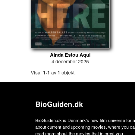
Ainda Estou Aqui
4 december 2025
Visar
1-1
av
1
objekt.
BioGuiden.dk
BioGuiden.dk is Denmark's new film universe for all
about current and upcoming movies, where you can
read more about the movies that interest you