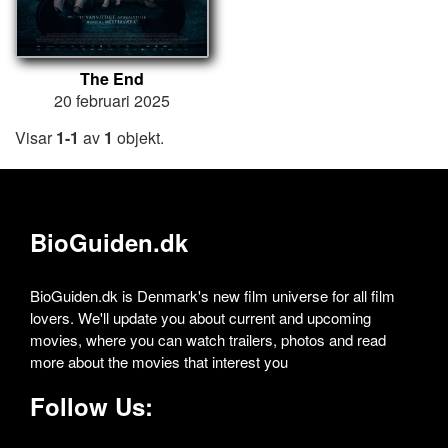
The End
20 februari 2025
Visar
1-1
av
1
objekt.
BioGuiden.dk
BioGuiden.dk is Denmark's new film universe for all film
lovers. We'll update you about current and upcoming
movies, where you can watch trailers, photos and read
more about the movies that interest you
Follow Us: