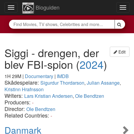
Bioguiden
Toggle
Togg
navigation
navig
Siggi - drengen, der
Edit
blev FBI-spion
(
2024
)
1H 29M
|
Documentary
|
IMDB
Skådespelare:
Sigurdur Thordarson
,
Julian Assange
,
Kristinn Hrafnsson
Writers:
Lars Kristian Andersen
,
Ole Bendtzen
Producers:
-
Director:
Ole Bendtzen
Related Countries:
-
Danmark