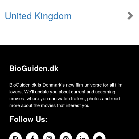
United Kingdom
BioGuiden.dk
BioGuiden.dk is Denmark's new film universe for all film
lovers. We'll update you about current and upcoming
movies, where you can watch trailers, photos and read
more about the movies that interest you
Follow Us: