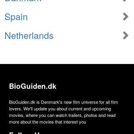
Spain
Netherlands
BioGuiden.dk
BioGuiden.dk is Denmark's new film universe for all film
lovers. We'll update you about current and upcoming
movies, where you can watch trailers, photos and read
more about the movies that interest you