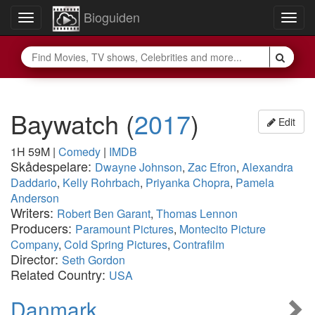
Bioguiden
Toggle
Togg
navigation
navig
Baywatch
(
2017
)
Edit
1H 59M
|
Comedy
|
IMDB
Skådespelare:
Dwayne Johnson
,
Zac Efron
,
Alexandra
Daddario
,
Kelly Rohrbach
,
Priyanka Chopra
,
Pamela
Anderson
Writers:
Robert Ben Garant
,
Thomas Lennon
Producers:
Paramount Pictures
,
Montecito Picture
Company
,
Cold Spring Pictures
,
Contrafilm
Director:
Seth Gordon
Related Country:
USA
Danmark