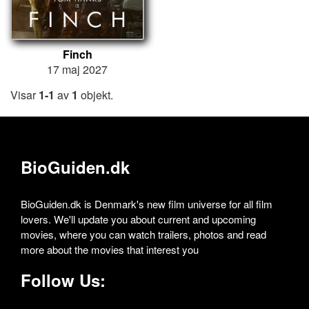
Finch
17 maj 2027
Visar
1-1
av
1
objekt.
BioGuiden.dk
BioGuiden.dk is Denmark's new film universe for all film
lovers. We'll update you about current and upcoming
movies, where you can watch trailers, photos and read
more about the movies that interest you
Follow Us: