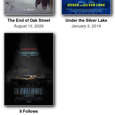
The End of Oak Street
Under the Silver Lake
August 13, 2026
January 3, 2019
It Follows