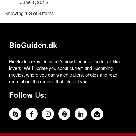
June 4, 2015
Showing
1-3
of
3
items.
BioGuiden.dk
BioGuiden.dk is Denmark's new film universe for all film
lovers. We'll update you about current and upcoming
movies, where you can watch trailers, photos and read
more about the movies that interest you
Follow Us: