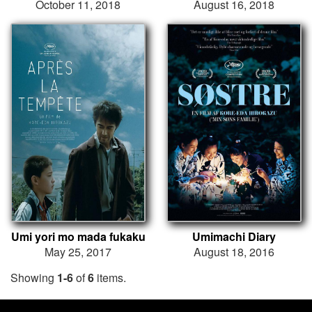
October 11, 2018
August 16, 2018
Umi yori mo mada fukaku
Umimachi Diary
May 25, 2017
August 18, 2016
Showing
1-6
of
6
items.