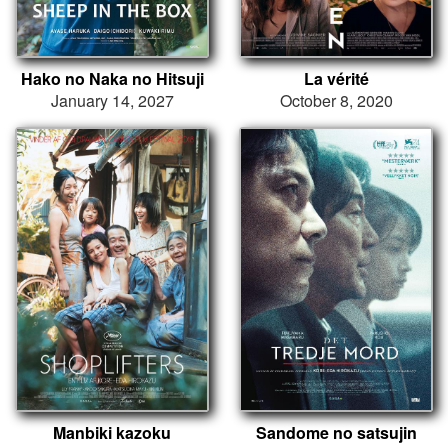
Hako no Naka no Hitsuji
La vérité
January 14, 2027
October 8, 2020
Manbiki kazoku
Sandome no satsujin