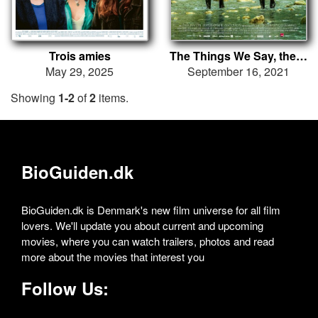
Trois amies
The Things We Say, the Things We Do
May 29, 2025
September 16, 2021
Showing
1-2
of
2
items.
BioGuiden.dk
BioGuiden.dk is Denmark's new film universe for all film
lovers. We'll update you about current and upcoming
movies, where you can watch trailers, photos and read
more about the movies that interest you
Follow Us: