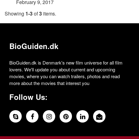
February 9, 2017
Showing
1-3
of
3
items.
BioGuiden.dk
BioGuiden.dk is Denmark's new film universe for all film
lovers. We'll update you about current and upcoming
movies, where you can watch trailers, photos and read
more about the movies that interest you
Follow Us: