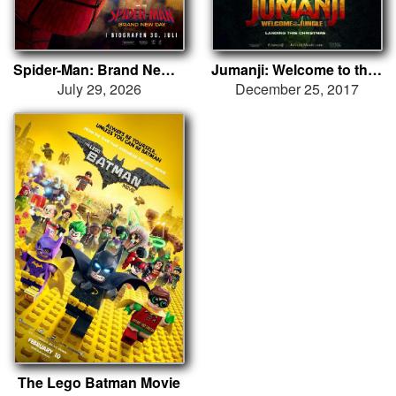
Spider-Man: Brand New Day
Jumanji: Welcome to the Jungle
July 29, 2026
December 25, 2017
The Lego Batman Movie