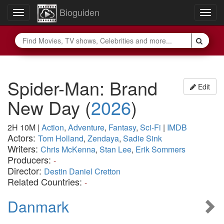
Bioguiden
Toggle
Togg
navigation
navig
Spider-Man: Brand
Edit
New Day
(
2026
)
2H 10M
|
Action
,
Adventure
,
Fantasy
,
Sci-Fi
|
IMDB
Actors:
Tom Holland
,
Zendaya
,
Sadie Sink
Writers:
Chris McKenna
,
Stan Lee
,
Erik Sommers
Producers:
-
Director:
Destin Daniel Cretton
Related Countries:
-
Danmark