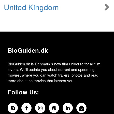
United Kingdom
BioGuiden.dk
BioGuiden.dk is Denmark's new film universe for all film
lovers. We'll update you about current and upcoming
movies, where you can watch trailers, photos and read
more about the movies that interest you
Follow Us: