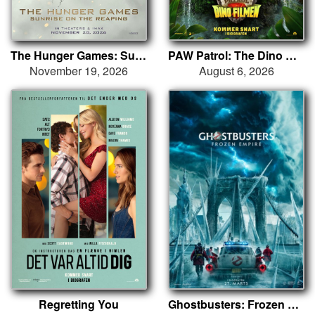
The Hunger Games: Sunrise on the Reaping
PAW Patrol: The Dino Movie
November 19, 2026
August 6, 2026
Regretting You
Ghostbusters: Frozen Empire