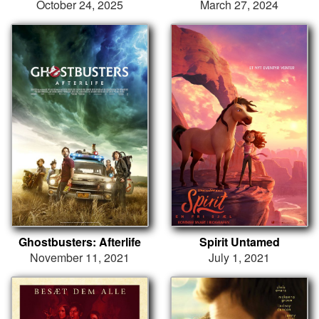
October 24, 2025
March 27, 2024
Ghostbusters: Afterlife
Spirit Untamed
November 11, 2021
July 1, 2021