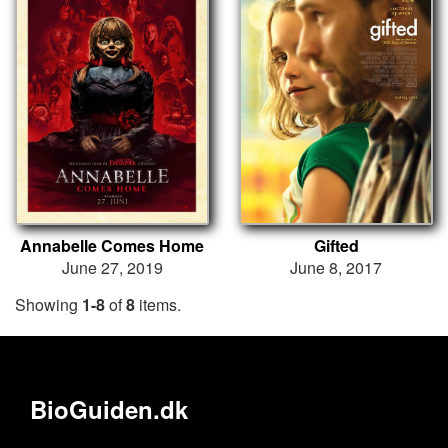
Annabelle Comes Home
Gifted
June 27, 2019
June 8, 2017
Showing
1-8
of
8
items.
BioGuiden.dk