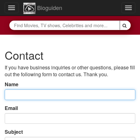
Bioguiden
Toggle
Togg
navigation
navig
Contact
If you have business inquiries or other questions, please fill
out the following form to contact us. Thank you.
Name
Email
Subject