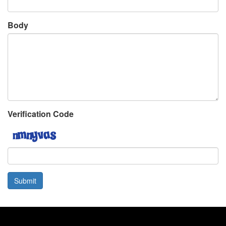
Body
Verification Code
Submit