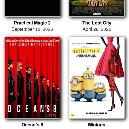
Practical Magic 2
The Lost City
September 10, 2026
April 28, 2022
Ocean's 8
Minions