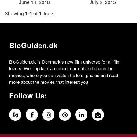
June 14, 2018
July 2, 2015
Showing
1-4
of
4
items.
BioGuiden.dk
BioGuiden.dk is Denmark's new film universe for all film
lovers. We'll update you about current and upcoming
movies, where you can watch trailers, photos and read
more about the movies that interest you
Follow Us: