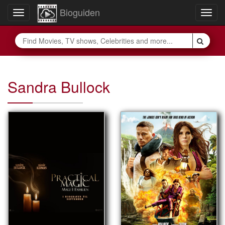
Bioguiden
Toggle
Togg
navigation
navig
Sandra Bullock