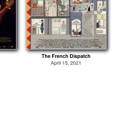
The French Dispatch
April 15, 2021