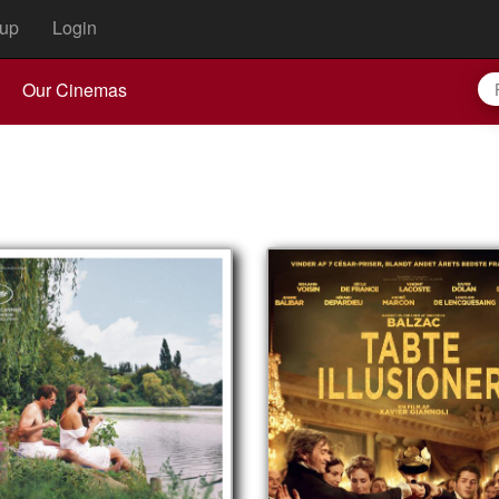
up
Login
Our Cinemas