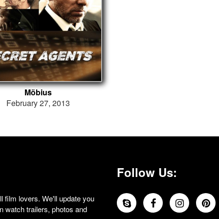
Möbius
February 27, 2013
Follow Us:
 film lovers. We'll update you
 watch trailers, photos and