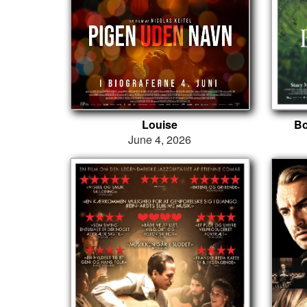
Louise
Bo
June 4, 2026