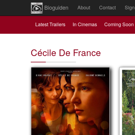
Bioguiden
About
Contact
Sign
Latest Trailers
In Cinemas
Coming Soon
Cécile De France