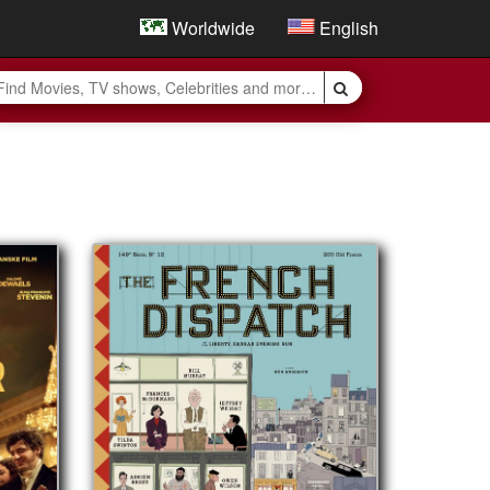
Worldwide
English