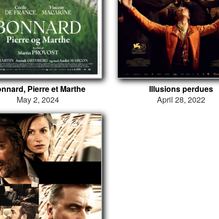
nnard, Pierre et Marthe
Illusions perdues
May 2, 2024
April 28, 2022