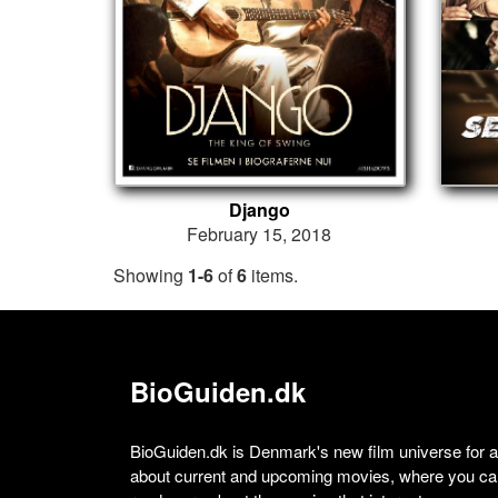
Django
February 15, 2018
Showing
1-6
of
6
items.
BioGuiden.dk
BioGuiden.dk is Denmark's new film universe for all
about current and upcoming movies, where you can