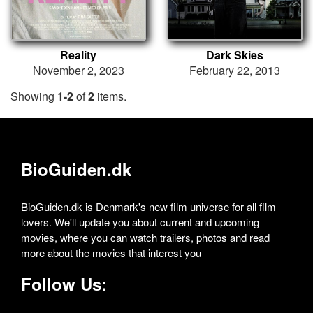
Reality
Dark Skies
November 2, 2023
February 22, 2013
Showing
1-2
of
2
items.
BioGuiden.dk
BioGuiden.dk is Denmark's new film universe for all film
lovers. We'll update you about current and upcoming
movies, where you can watch trailers, photos and read
more about the movies that interest you
Follow Us: