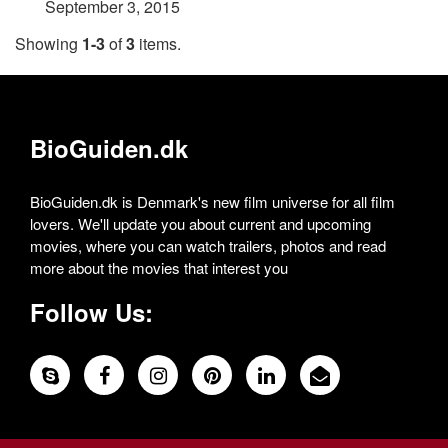
September 3, 2015
Showing
1-3
of
3
items.
BioGuiden.dk
BioGuiden.dk is Denmark's new film universe for all film
lovers. We'll update you about current and upcoming
movies, where you can watch trailers, photos and read
more about the movies that interest you
Follow Us: