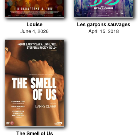
Louise
Les garçons sauvages
June 4, 2026
April 15, 2018
The Smell of Us